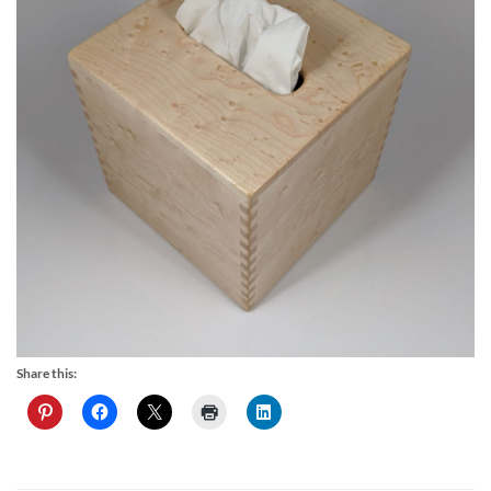
Share this: