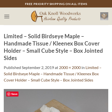
Skip
FREE PRIORITY SHIPPING ON ALL ITEMS
to
content
Limited – Solid Birdseye Maple –
Handmade Tissue / Kleenex Box Cover
Holder – Small Cube Style – Box Jointed
Sides
Published
September 2, 2019
at
2000 × 2000
in
Limited –
Solid Birdseye Maple – Handmade Tissue / Kleenex Box
Cover Holder – Small Cube Style – Box Jointed Sides
Save