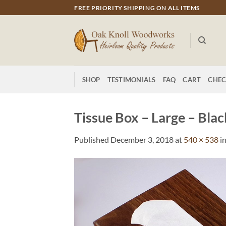
Skip
FREE PRIORITY SHIPPING ON ALL ITEMS
to
content
SHOP
TESTIMONIALS
FAQ
CART
CHE
Tissue Box – Large – Bla
Published
December 3, 2018
at
540 × 538
i