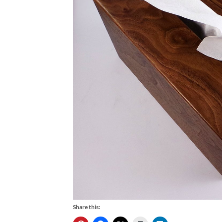
Share this: