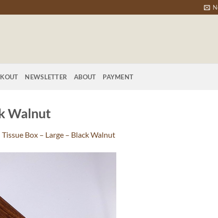
N
CKOUT
NEWSLETTER
ABOUT
PAYMENT
ck Walnut
n
Tissue Box – Large – Black Walnut