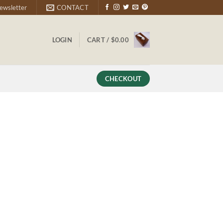
ewsletter
CONTACT
LOGIN
CART /
$
0.00
CHECKOUT