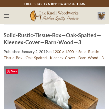
Skip
FREE PRIORITY SHIPPING ON ALL ITEMS
to
content
Solid-Rustic-Tissue-Box—Oak-Spalted—
Kleenex-Cover—Barn-Wood—3
Published
January 2, 2019
at
1200 × 1200
in
Solid-Rustic-
Tissue-Box—Oak-Spalted—Kleenex-Cover—Barn-Wood—3
Save