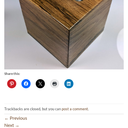
Share this:
Trackbacks are closed, but you can
post a comment
.
←
Previous
Next
→