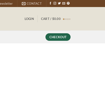
ewsletter
CONTACT
LOGIN
CART /
$
0.00
CHECKOUT