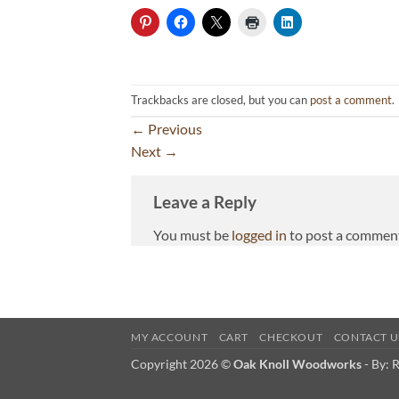
Trackbacks are closed, but you can
post a comment
.
←
Previous
Next
→
Leave a Reply
You must be
logged in
to post a commen
MY ACCOUNT
CART
CHECKOUT
CONTACT U
Copyright 2026 ©
Oak Knoll Woodworks
- By:
R