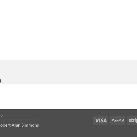
t.
S:
Visa
PayPal
obert Alan Simmons