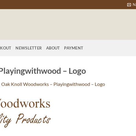
N
CKOUT
NEWSLETTER
ABOUT
PAYMENT
Playingwithwood – Logo
n
Oak Knoll Woodworks – Playingwithwood – Logo