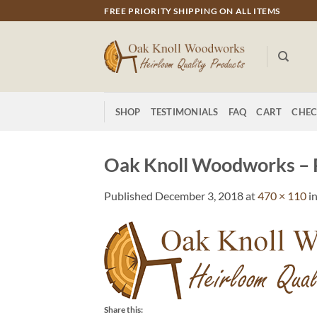
Skip
FREE PRIORITY SHIPPING ON ALL ITEMS
to
content
SHOP
TESTIMONIALS
FAQ
CART
CHE
Oak Knoll Woodworks – 
Published
December 3, 2018
at
470 × 110
i
Share this: