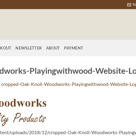
N
CKOUT
NEWSLETTER
ABOUT
PAYMENT
dworks-Playingwithwood-Website-Lo
n
cropped-Oak-Knoll-Woodworks-Playingwithwood-Website-Lo
ntent/uploads/2018/12/cropped-Oak-Knoll-Woodworks-Playing