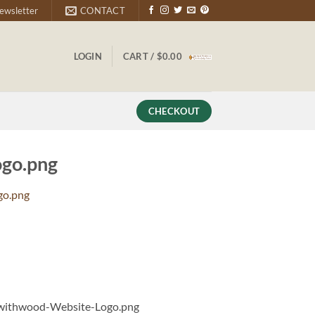
ewsletter
CONTACT
LOGIN
CART /
$
0.00
CHECKOUT
go.png
go.png
withwood-Website-Logo.png