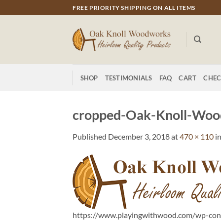
Skip
FREE PRIORITY SHIPPING ON ALL ITEMS
to
content
SHOP
TESTIMONIALS
FAQ
CART
CHE
cropped-Oak-Knoll-Woo
Published
December 3, 2018
at
470 × 110
i
https://www.playingwithwood.com/wp-co