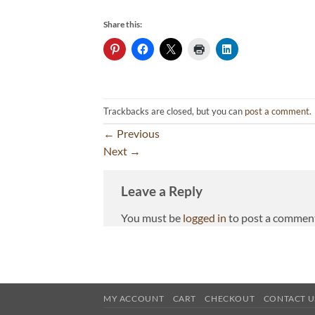
Share this:
Trackbacks are closed, but you can
post a comment
.
←
Previous
Next
→
Leave a Reply
You must be
logged in
to post a commen
MY ACCOUNT
CART
CHECKOUT
CONTACT U